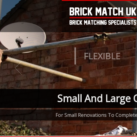
FLEXIBLE
Small And Large 
For Small Renovations To Complet