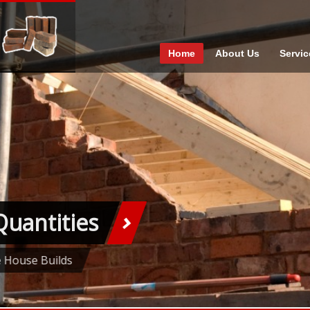
Home
About Us
Servic
Quantities
e House Builds
1
2
3
4