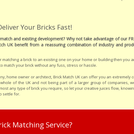
liver Your Bricks Fast!
to match and existing development? Why not take advantage of our FR
tch UK benefit from a reassuring combination of industry and pr
ider matching a brick to an existing one on your home or building then you ar
o match your brick without any fuss, stress or hassle.
y, home owner or architect, Brick Match UK can offer you an extremely c
e whole of the UK and not being part of a larger group of companies, w
st any type of brick you require, so let your creative juices flow, knowi
 settle for.
ick Matching Service?