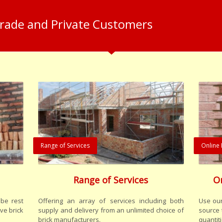
Trade and Private Customers
Range of Services
Online 
Range of Services
O
be rest
Offering an array of services including both
Use our
ve brick
supply and delivery from an unlimited choice of
source 
brick manufacturers.
quantiti