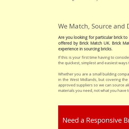
We Match, Source and De
Are you looking for particular brick 
offered by Brick Match UK. Brick Ma
experience in sourcing bricks.
If this is your first time having to cons
the quickest, simplest and easiest ways t
Whether you are a small building compan
in the West Midlands, but covering th
approved suppliers so we can source almo
materials you need, not what you have to
Need a Responsive Br