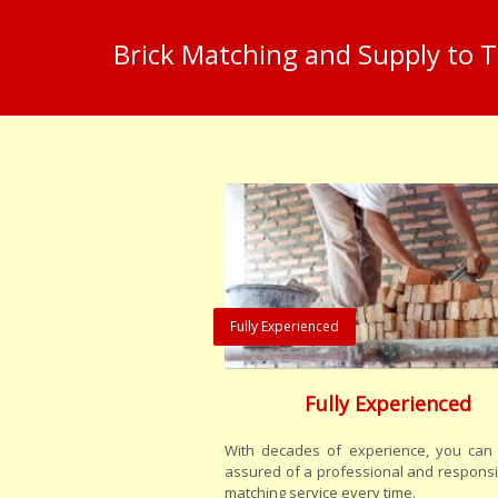
Brick Matching and Supply to 
Fully Experienced
Fully Experienced
With decades of experience, you can 
assured of a professional and responsi
matching service every time.