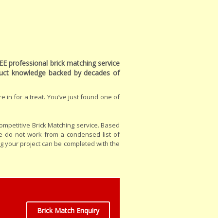
EE professional brick matching service
oduct knowledge backed by decades of
e in for a treat. You’ve just found one of
ompetitive Brick Matching service. Based
e do not work from a condensed list of
ng your project can be completed with the
Brick Match Enquiry