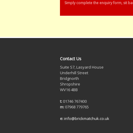
Simply complete the enquiry form, sit bac
Contact Us
Suite S7, Lasyard House
Underhill Street
Bridgnorth
Shropshire
WV16 4BB
t:
01746 767400
m:
07968 779765
e:
info@brickmatchuk.co.uk