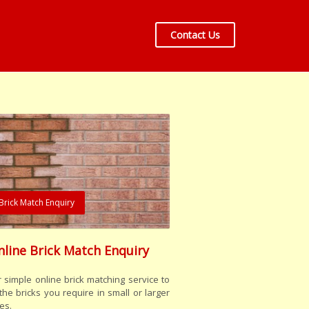
Contact Us
Brick Match Enquiry
nline Brick Match Enquiry
 simple online brick matching service to
the bricks you require in small or larger
es.