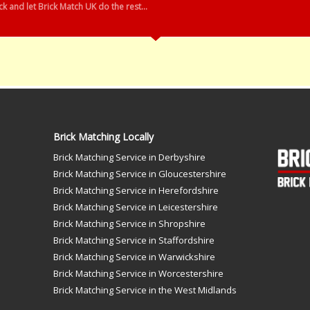
k and let Brick Match UK do the rest...
Brick Matching Locally
Brick Matching Service in Derbyshire
Brick Matching Service in Gloucestershire
Brick Matching Service in Herefordshire
Brick Matching Service in Leicestershire
Brick Matching Service in Shropshire
Brick Matching Service in Staffordshire
Brick Matching Service in Warwickshire
Brick Matching Service in Worcestershire
Brick Matching Service in the West Midlands