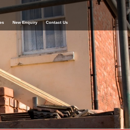
es
New Enquiry
Contact Us