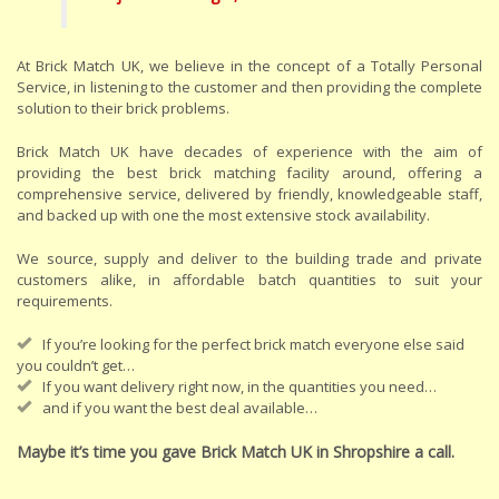
At Brick Match UK, we believe in the concept of a Totally Personal
Service, in listening to the customer and then providing the complete
solution to their brick problems.
Brick Match UK have decades of experience with the aim of
providing the best brick matching facility around, offering a
comprehensive service, delivered by friendly, knowledgeable staff,
and backed up with one the most extensive stock availability.
We source, supply and deliver to the building trade and private
customers alike, in affordable batch quantities to suit your
requirements.
If you’re looking for the perfect brick match everyone else said
you couldn’t get…
If you want delivery right now, in the quantities you need…
and if you want the best deal available…
Maybe it’s time you gave Brick Match UK in Shropshire a call.
.