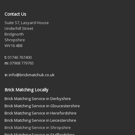
Contact Us
Suite S7, Lasyard House
Underhill Street
Bridgnorth
Shropshire
WV16 4BB
t:
01746 767400
m:
07968 779765
e:
info@brickmatchuk.co.uk
Brick Matching Locally
Brick Matching Service in Derbyshire
Brick Matching Service in Gloucestershire
Brick Matching Service in Herefordshire
Brick Matching Service in Leicestershire
Brick Matching Service in Shropshire
Brick Matching Service in Staffordshire