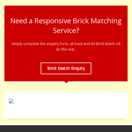
Need a Responsive Brick Matching
Service?
Simply complete the enquiry form, sit back and let Brick Match UK
do the rest...
Brick Match Enquiry