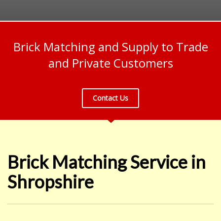
Brick Matching and Supply to Trade
and Private Customers
Contact Us
Brick Matching Service in
Shropshire