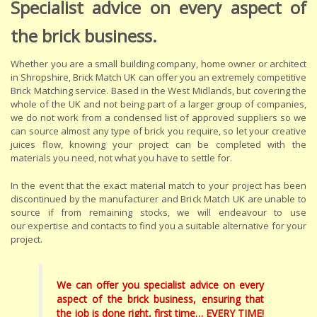
Specialist advice on every aspect of
the brick business.
Whether you are a small building company, home owner or architect
in Shropshire, Brick Match UK can offer you an extremely competitive
Brick Matching service. Based in the West Midlands, but covering the
whole of the UK and not being part of a larger group of companies,
we do not work from a condensed list of approved suppliers so we
can source almost any type of brick you require, so let your creative
juices flow, knowing your project can be completed with the
materials you need, not what you have to settle for.
In the event that the exact material match to your project has been
discontinued by the manufacturer and Brick Match UK are unable to
source if from remaining stocks, we will endeavour to use
our expertise and contacts to find you a suitable alternative for your
project.
We can offer you specialist advice on every
aspect of the brick business, ensuring that
the job is done right, first time… EVERY TIME!