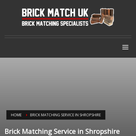
HOME
BRICK MATCHING SERVICE IN SHROPSHIRE
Brick Matching Service in Shropshire